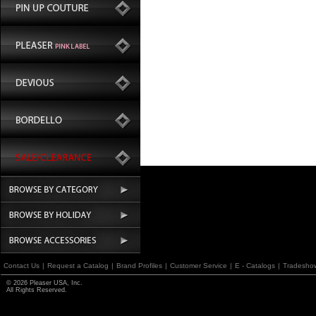
Contact Us
|
Request a Catalog
|
Brand Profiles
|
Customer Service
|
E - Catalogs
|
Tradesho
© 2026 Pleaser USA, Inc.
All Rights Reserved.