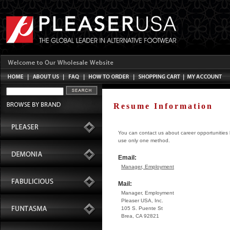
Resume Information
You can contact us about career opportunities b
use only one method.
Email:
Manager, Employment
Mail:
Manager, Employment
Pleaser USA, Inc.
105 S. Puente St
Brea, CA 92821