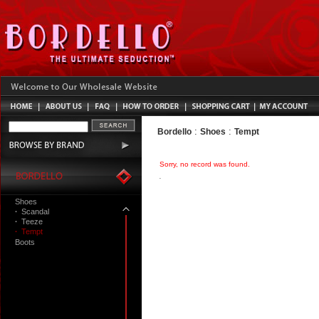
:
:
Bordello
Shoes
Tempt
Sorry, no record was found.
Shoes
·
Scandal
·
Teeze
·
Tempt
Boots