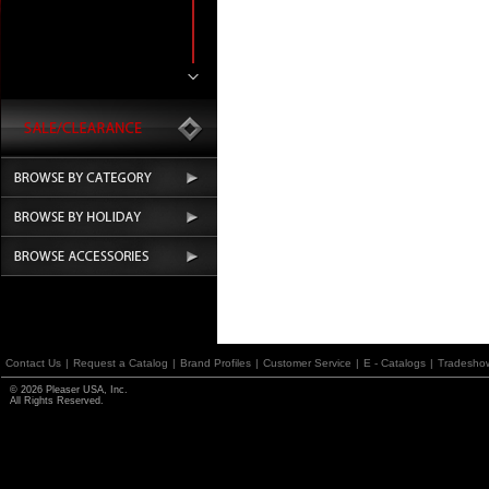
Contact Us
|
Request a Catalog
|
Brand Profiles
|
Customer Service
|
E - Catalogs
|
Tradesho
© 2026 Pleaser USA, Inc.
All Rights Reserved.