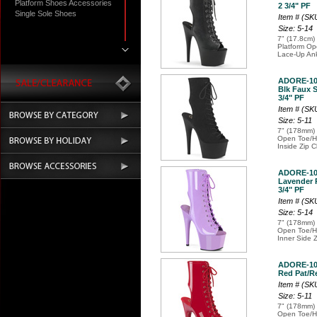
Platform Shoes Accessories
2 3/4" PF
Single Sole Shoes
Item # (S
Size: 5-14
7" (17.8cm) 
Platform Op
Lace-Up Ank
ADORE-10
Blk Faux S
3/4" PF
Item # (S
Size: 5-11
7" (178mm) 
Open Toe/He
Inside Zip C
ADORE-10
Lavender P
3/4" PF
Item # (S
Size: 5-14
7" (178mm) 
Open Toe/He
Inner Side 
ADORE-10
Red Pat/Re
Item # (S
Size: 5-11
7" (178mm) 
Open Toe/He