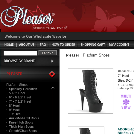
:
Platform Shoes
Pleaser
ADORE-1
7" Heel
Size: 5-14
Platform Shoes
7" (17.8cm)
Side Zip Cl
·
Specialty Collection
·
5 1/2" Heel
·
6" - 6 1/2" Heel
·
7" - 7 1/2" Heel
·
8" Heel
·
9" Heel
·
10" Heel
·
Ankle/Mid-Calf Boots
·
Knee High Boots
·
Thigh High Boots
ADORE-10
·
Crotch/Chap Boots
Blk Faux L