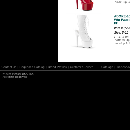
Inside Zip C
ADORE-10
Wht Faux L
PF
Item # (S
Size: 5-11
7" (17.8cm) 
Platform Op
Lace-Up Ank
Contact Us
|
Request a Catalog
|
Brand Profiles
|
Customer Service
|
E - Catalogs
|
Tradesho
© 2026 Pleaser USA, Inc.
All Rights Reserved.