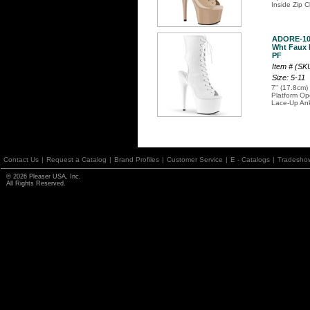
Inside Zip C
ADORE-10
Wht Faux L
PF
Item # (S
Size: 5-11
7" (17.8cm) 
Platform Op
Lace-Up Ank
Contact Us
|
Request a Catalog
|
Brand Profiles
|
Customer Service
|
E - Catalogs
|
Tradesho
© 2026 Pleaser USA, Inc.
All Rights Reserved.