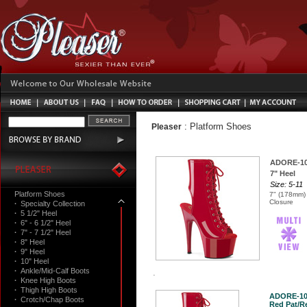
:
Platform Shoes
Pleaser
ADORE-1
7" Heel
Size: 5-11
Platform Shoes
7" (178mm) 
Closure
·
Specialty Collection
·
5 1/2" Heel
·
6" - 6 1/2" Heel
·
7" - 7 1/2" Heel
·
8" Heel
·
9" Heel
·
10" Heel
·
Ankle/Mid-Calf Boots
·
Knee High Boots
·
Thigh High Boots
ADORE-10
·
Crotch/Chap Boots
Red Pat/Re