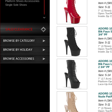
Platform Shoes Accessories
Item # (S
Single Sole Shoes
Size: 5-11
7" (178mm) 
Open Toe/He
Inside Zip C
ADORE-10
Blk Faux S
3/4" PF
Item # (S
Size: 5-11
7" (178mm) 
Open Toe/He
Inside Zip C
ADORE-10
Blk Faux L
2 3/4" PF
Item # (S
Size: 5-14
7" (17.8cm) 
Platform Op
Lace-Up Ank
ADORE-10
Nude Pat/N
Item # (S
Size: 5-11
7" (178mm) 
Open Toe/He