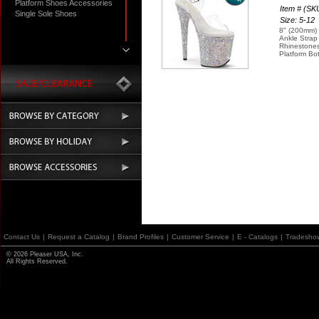
Platform Shoes Accessories
Item # (S
Single Sole Shoes
Size: 5-12
8" (200mm) 
Ankle Strap
Rhinestones
Platform Bo
Contact Us
|
Request a Catalog
|
Brand Profiles
|
Customer Service
|
E - Catalogs
|
Tradesho
© 2026 Pleaser USA, Inc.
All Rights Reserved.