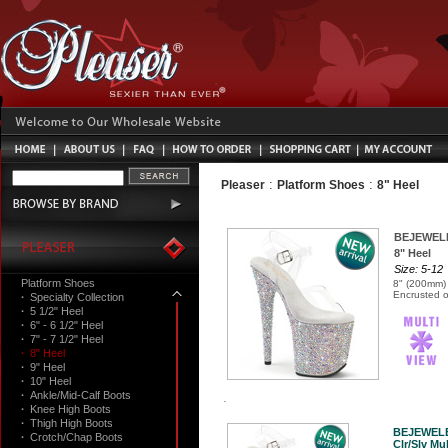
:
:
Pleaser
Platform Shoes
8" Heel
BEJEWEL
8" Heel
Size: 5-12
Platform Shoes
8" (200mm) 
Encrusted o
·
Specialty Collection
·
5 1/2" Heel
·
6" - 6 1/2" Heel
·
7" - 7 1/2" Heel
·
8" Heel
·
9" Heel
·
10" Heel
·
Ankle/Mid-Calf Boots
·
Knee High Boots
·
Thigh High Boots
BEJEWEL
·
Crotch/Chap Boots
Clr/Slv Mul