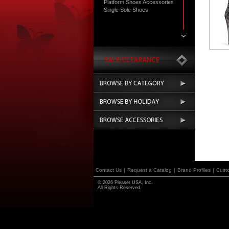
Platform Shoes Accessories
Single Sole Shoes
Contact Us
|
Request a Catalog
|
Brand Profiles
|
Cust
© 2026 Pleaser USA, Inc.
All Rights Reserved.