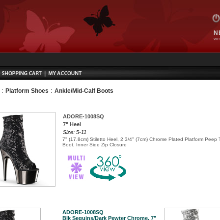
N
WIT
:
:
Platform Shoes
Ankle/Mid-Calf Boots
ADORE-1008SQ
7" Heel
Size: 5-11
7" (17.8cm) Stiletto Heel, 2 3/4" (7cm) Chrome Plated Platform Peep
Boot, Inner Side Zip Closure
ADORE-1008SQ
Blk Sequins/Dark Pewter Chrome, 7"