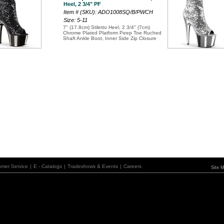
Heel, 2 3/4" PF
Item # (SKU): ADO1008SQ/B/PWCH
Size: 5-11
7" (17.8cm) Stiletto Heel, 2 3/4" (7cm)
Chrome Plated Platform Peep Toe Ruched
Shaft Ankle Boot, Inner Side Zip Closure
omer Service
|
E - Catalogs
|
Tradeshows & Events
|
Careers
Site 