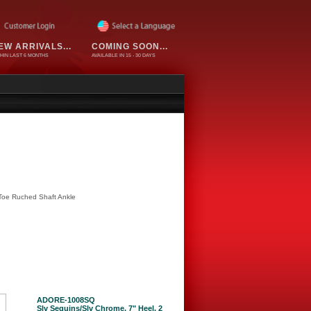
EW ARRIVALS...
COMING SOON...
HIN LAST 6 MONTHS
AVAILABLE IN 15 - 30 DAYS
 Toe Ruched Shaft Ankle
ADORE-1008SQ
Slv Sequins/Slv Chrome, 7" Heel, 2