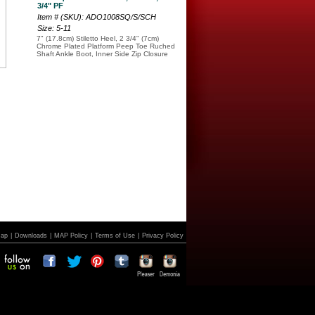
3/4" PF
Item # (SKU): ADO1008SQ/S/SCH
Size: 5-11
7" (17.8cm) Stiletto Heel, 2 3/4" (7cm)
Chrome Plated Platform Peep Toe Ruched
Shaft Ankle Boot, Inner Side Zip Closure
Map
|
Downloads
|
MAP Policy
|
Terms of Use
|
Privacy Policy