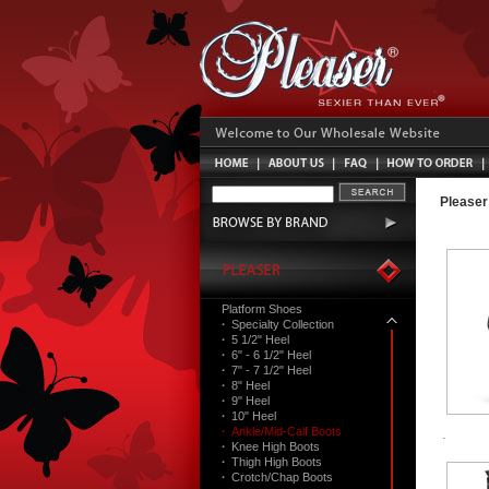
Pleaser
Platform Shoes
·
Specialty Collection
·
5 1/2" Heel
·
6" - 6 1/2" Heel
·
7" - 7 1/2" Heel
·
8" Heel
·
9" Heel
·
10" Heel
·
Ankle/Mid-Calf Boots
·
Knee High Boots
·
Thigh High Boots
·
Crotch/Chap Boots