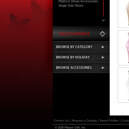
Platform Shoes Accessories
Single Sole Shoes
Contact Us
|
Request a Catalog
|
Brand Profiles
|
Cust
© 2026 Pleaser USA, Inc.