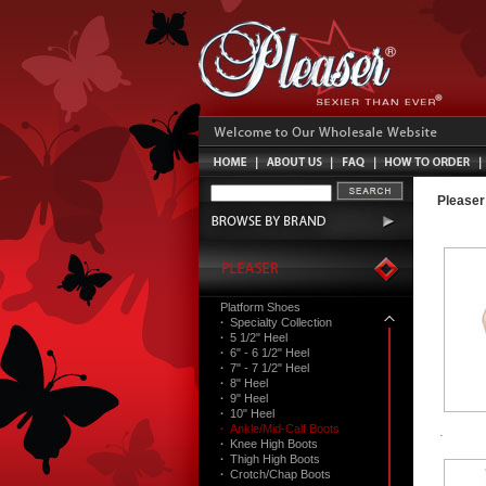
Pleaser
Platform Shoes
·
Specialty Collection
·
5 1/2" Heel
·
6" - 6 1/2" Heel
·
7" - 7 1/2" Heel
·
8" Heel
·
9" Heel
·
10" Heel
·
Ankle/Mid-Calf Boots
·
Knee High Boots
·
Thigh High Boots
·
Crotch/Chap Boots