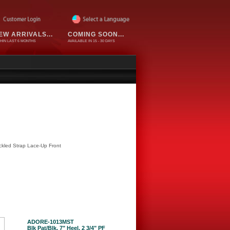
EW ARRIVALS...
COMING SOON...
HIN LAST 6 MONTHS
AVAILABLE IN 15 - 30 DAYS
ckled Strap Lace-Up Front
ADORE-1013MST
Blk Pat/Blk, 7" Heel, 2 3/4" PF