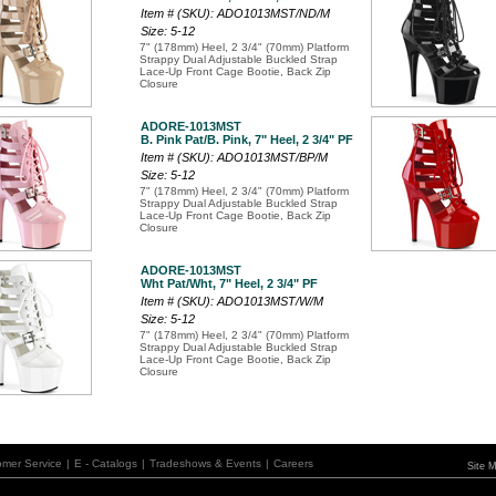
Item # (SKU): ADO1013MST/ND/M
Size: 5-12
7" (178mm) Heel, 2 3/4" (70mm) Platform
Strappy Dual Adjustable Buckled Strap
Lace-Up Front Cage Bootie, Back Zip
Closure
ADORE-1013MST
B. Pink Pat/B. Pink, 7" Heel, 2 3/4" PF
Item # (SKU): ADO1013MST/BP/M
Size: 5-12
7" (178mm) Heel, 2 3/4" (70mm) Platform
Strappy Dual Adjustable Buckled Strap
Lace-Up Front Cage Bootie, Back Zip
Closure
ADORE-1013MST
Wht Pat/Wht, 7" Heel, 2 3/4" PF
Item # (SKU): ADO1013MST/W/M
Size: 5-12
7" (178mm) Heel, 2 3/4" (70mm) Platform
Strappy Dual Adjustable Buckled Strap
Lace-Up Front Cage Bootie, Back Zip
Closure
omer Service
|
E - Catalogs
|
Tradeshows & Events
|
Careers
Site 