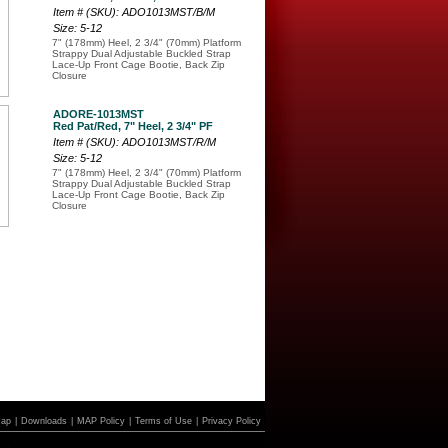
Item # (SKU): ADO1013MST/B/M
Size: 5-12
7" (178mm) Heel, 2 3/4" (70mm) Platform
Strappy Dual Adjustable Buckled Strap
Lace-Up Front Cage Bootie, Back Zip
Closure
ADORE-1013MST
Red Pat/Red, 7" Heel, 2 3/4" PF
Item # (SKU): ADO1013MST/R/M
Size: 5-12
7" (178mm) Heel, 2 3/4" (70mm) Platform
Strappy Dual Adjustable Buckled Strap
Lace-Up Front Cage Bootie, Back Zip
Closure
Map
|
Downloads
|
MAP Policy
|
Terms of Use
|
Privacy Policy