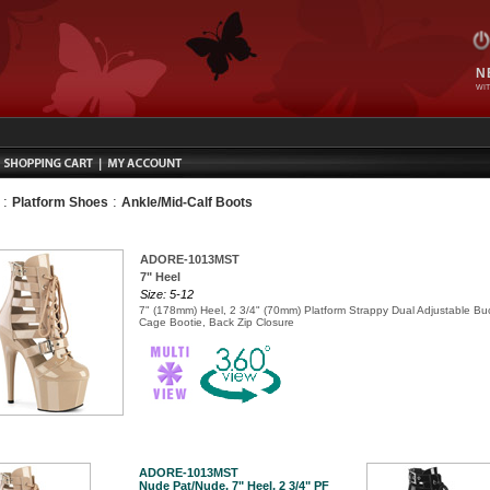
N
WIT
:
:
Platform Shoes
Ankle/Mid-Calf Boots
ADORE-1013MST
7" Heel
Size: 5-12
7" (178mm) Heel, 2 3/4" (70mm) Platform Strappy Dual Adjustable Bu
Cage Bootie, Back Zip Closure
ADORE-1013MST
Nude Pat/Nude, 7" Heel, 2 3/4" PF