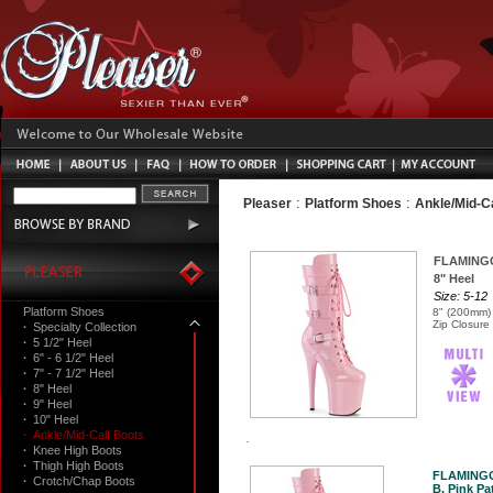
:
:
Pleaser
Platform Shoes
Ankle/Mid-C
FLAMING
8" Heel
Size: 5-12
Platform Shoes
8" (200mm) 
Zip Closure
·
Specialty Collection
·
5 1/2" Heel
·
6" - 6 1/2" Heel
·
7" - 7 1/2" Heel
·
8" Heel
·
9" Heel
·
10" Heel
·
Ankle/Mid-Calf Boots
·
Knee High Boots
·
Thigh High Boots
FLAMINGO
·
Crotch/Chap Boots
B. Pink Pat