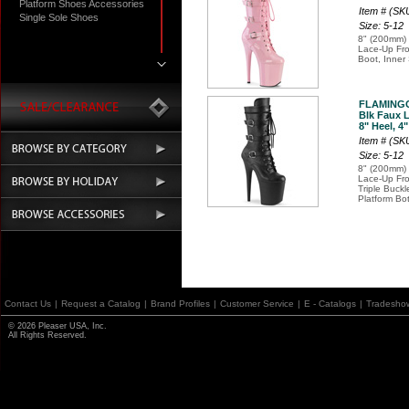
Platform Shoes Accessories
Item # (S
Single Sole Shoes
Size: 5-12
8" (200mm) 
Lace-Up Fron
Boot, Inner
FLAMINGO
Blk Faux L
8" Heel, 4
Item # (S
Size: 5-12
8" (200mm) 
Lace-Up Fro
Triple Buck
Platform Bo
Contact Us
|
Request a Catalog
|
Brand Profiles
|
Customer Service
|
E - Catalogs
|
Tradesho
© 2026 Pleaser USA, Inc.
All Rights Reserved.