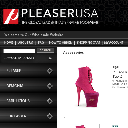
Accessories
PSP
PLEASER S
Size: 1
6 Pairs/Box
Made to Fit
Scuffs and 
PSP