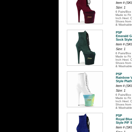
Item # (S
Size: 1
6 Pairs/Box
Made to Fit
Inch Heel. O
Shoes from 
& Washable
PSP
Emerald G
Sock Style
Item # (S
Size: 1
6 Pairs/Box
Made to Fit
Inch Heel. O
Shoes from 
& Washable
PSP
Rainbow V
Style Plat
Item # (S
Size: 1
6 Pairs/Box
Made to Fit
Inch Heel. O
Shoes from 
& Washable
PSP
Royal Blu
Style P/F 
Item # (S