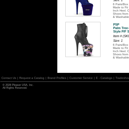
Size: 1
6 Pairs/Box
Made to Fit
Inch Heel. O
Shoes from 
& Washable
PSP
Palm Tree
Style P/F 
Item # (S
Size: 1
6 Pairs/Box
Made to Fit
Inch Heel. O
Shoes from 
& Washable
Contact Us
|
Request a Catalog
|
Brand Profiles
|
Customer Service
|
E - Catalogs
|
Tradesho
© 2026 Pleaser USA, Inc.
All Rights Reserved.