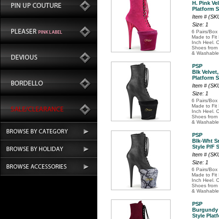
H. Pink Ve
Platform 
Item # (S
Size: 1
6 Pairs/Box
Made to Fit
Inch Heel. O
Shoes from 
& Washable
PSP
Blk Velve
Platform 
Item # (SK
Size: 1
6 Pairs/Box
Made to Fit
Inch Heel. O
Shoes from 
& Washable
PSP
Blk-Wht S
Style P/F 
Item # (S
Size: 1
6 Pairs/Box
Made to Fit
Inch Heel. O
Shoes from 
& Washable
PSP
Burgundy 
Style Plat