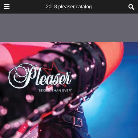
DOWNLOAD
2018 pleaser catalog
2018 pleaser catalog.pdf
515 MB