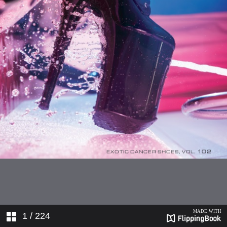
1
/ 224