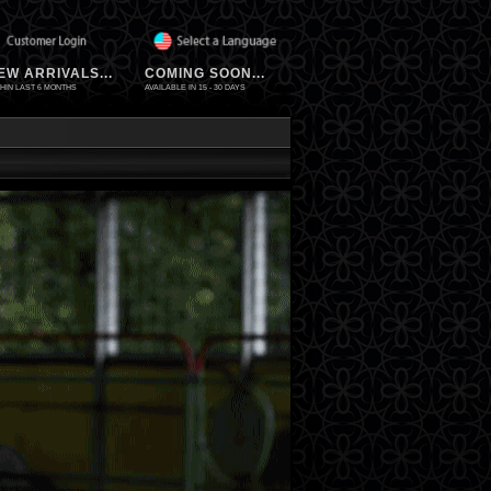
EW ARRIVALS...
COMING SOON...
HIN LAST 6 MONTHS
AVAILABLE IN 15 - 30 DAYS