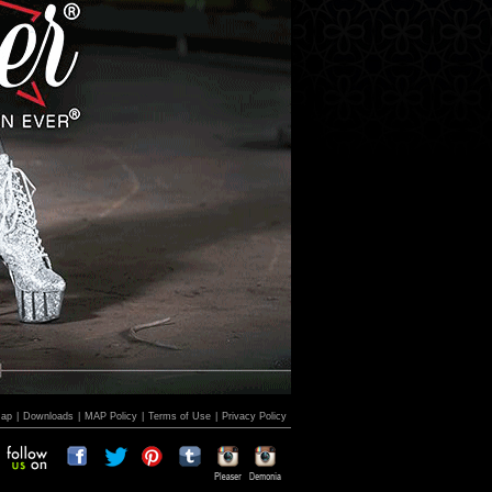
Map
|
Downloads
|
MAP Policy
|
Terms of Use
|
Privacy Policy