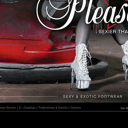
omer Service
|
E - Catalogs
|
Tradeshows & Events
|
Careers
Site 