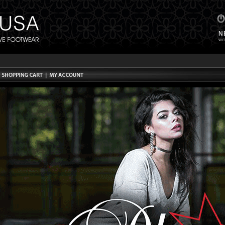
N
WIT