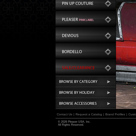
Contact Us
|
Request a Catalog
|
Brand Profiles
|
Cust
© 2026 Pleaser USA, Inc.
All Rights Reserved.