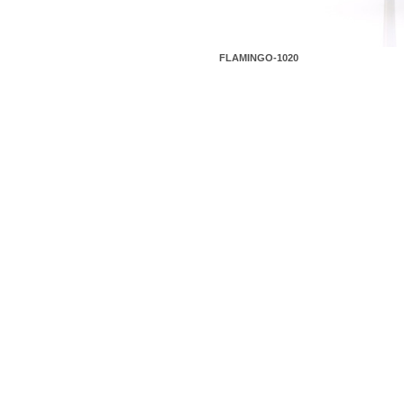
FLAMINGO-1020